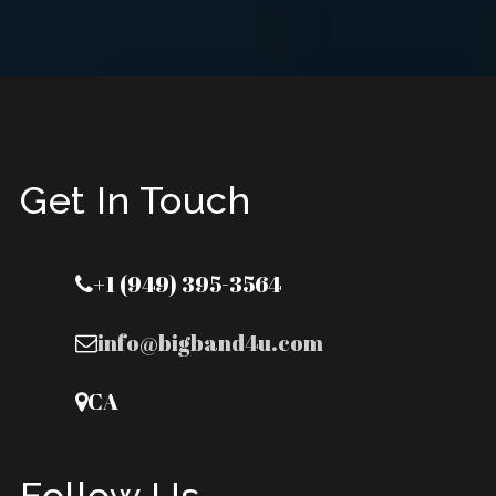
Get In Touch
+1 (949) 395-3564
info@bigband4u.com
CA