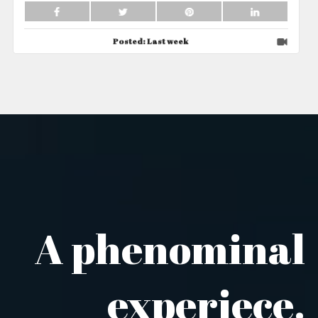
Posted:
Last week
A phenominal
experiece.