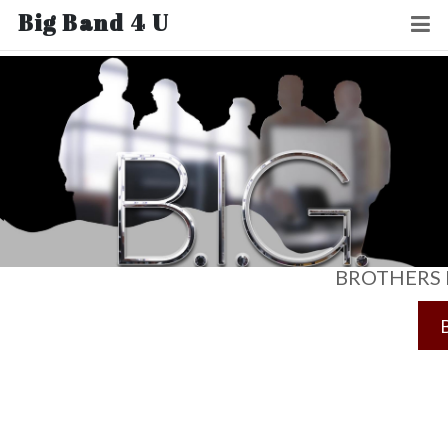
Big Band 4 U
BROTHERS 