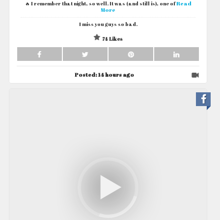
Read
🔥 I remember that night, so well. It was (and still is), one of
More
I miss you guys so bad.
74 Likes
Posted:
14 hours ago