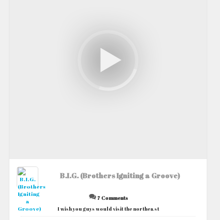
B.I.G. (Brothers Igniting a Groove)
7 Comments
I wish you guys would visit the northeast