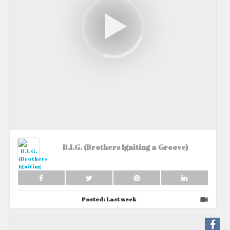
B.I.G. (Brothers Igniting a Groove)
Posted:
Last week