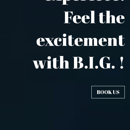
Feel the
excitement
with B.I.G. !
BOOK US