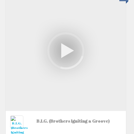
B.I.G. (Brothers Igniting a Groove)