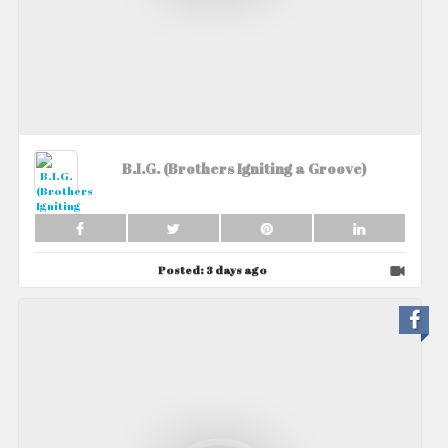
B.I.G. (Brothers Igniting a Groove)
Posted:
3 days ago